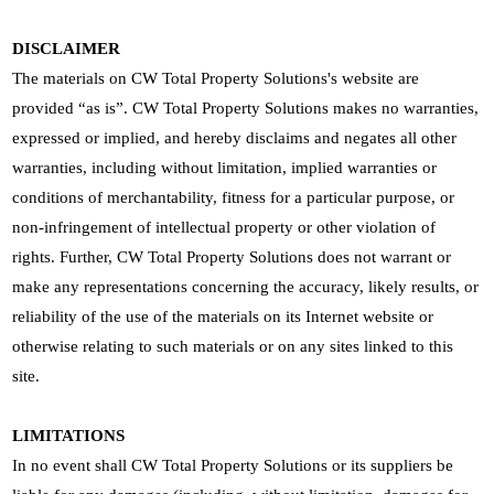
DISCLAIMER
The materials on CW Total Property Solutions's website are
provided “as is”. CW Total Property Solutions makes no warranties,
expressed or implied, and hereby disclaims and negates all other
warranties, including without limitation, implied warranties or
conditions of merchantability, fitness for a particular purpose, or
non-infringement of intellectual property or other violation of
rights. Further, CW Total Property Solutions does not warrant or
make any representations concerning the accuracy, likely results, or
reliability of the use of the materials on its Internet website or
otherwise relating to such materials or on any sites linked to this
site.
LIMITATIONS
In no event shall CW Total Property Solutions or its suppliers be