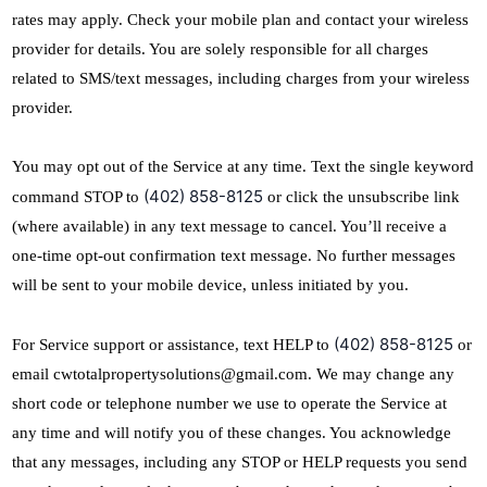
rates may apply. Check your mobile plan and contact your wireless
provider for details. You are solely responsible for all charges
related to SMS/text messages, including charges from your wireless
provider.
You may opt out of the Service at any time. Text the single keyword
(402) 858-8125
command STOP to
or click the unsubscribe link
(where available) in any text message to cancel. You’ll receive a
one-time opt-out confirmation text message. No further messages
will be sent to your mobile device, unless initiated by you.
(402) 858-8125
For Service support or assistance, text HELP to
or
email
cwtotalpropertysolutions@gmail.com
. We may change any
short code or telephone number we use to operate the Service at
any time and will notify you of these changes. You acknowledge
that any messages, including any STOP or HELP requests you send