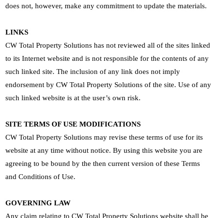
does not, however, make any commitment to update the materials.
LINKS
CW Total Property Solutions has not reviewed all of the sites linked
to its Internet website and is not responsible for the contents of any
such linked site. The inclusion of any link does not imply
endorsement by CW Total Property Solutions of the site. Use of any
such linked website is at the user’s own risk.
SITE TERMS OF USE MODIFICATIONS
CW Total Property Solutions may revise these terms of use for its
website at any time without notice. By using this website you are
agreeing to be bound by the then current version of these Terms
and Conditions of Use.
GOVERNING LAW
Any claim relating to CW Total Property Solutions website shall be