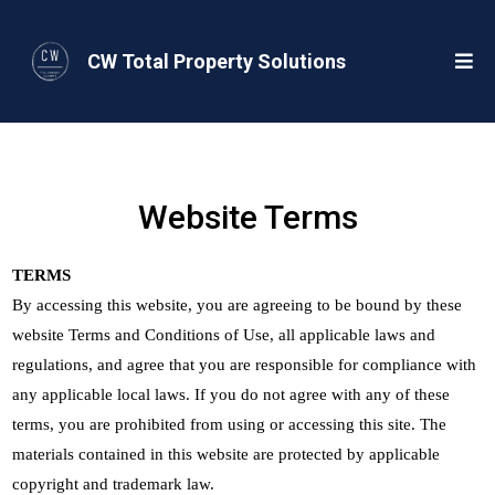
CW Total Property Solutions
Website Terms
TERMS
By accessing this website, you are agreeing to be bound by these
website Terms and Conditions of Use, all applicable laws and
regulations, and agree that you are responsible for compliance with
any applicable local laws. If you do not agree with any of these
terms, you are prohibited from using or accessing this site. The
materials contained in this website are protected by applicable
copyright and trademark law.