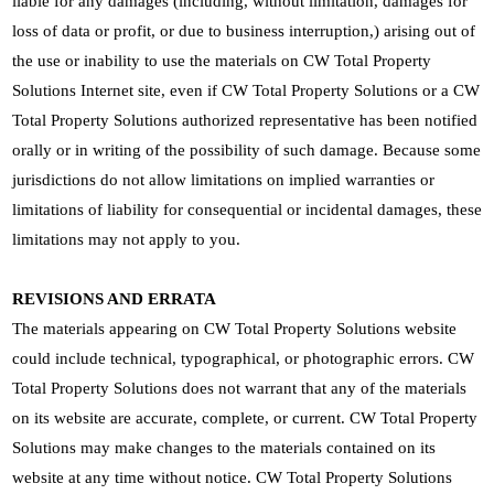
liable for any damages (including, without limitation, damages for
loss of data or profit, or due to business interruption,) arising out of
the use or inability to use the materials on CW Total Property
Solutions Internet site, even if CW Total Property Solutions or a CW
Total Property Solutions authorized representative has been notified
orally or in writing of the possibility of such damage. Because some
jurisdictions do not allow limitations on implied warranties or
limitations of liability for consequential or incidental damages, these
limitations may not apply to you.
REVISIONS AND ERRATA
The materials appearing on CW Total Property Solutions website
could include technical, typographical, or photographic errors. CW
Total Property Solutions does not warrant that any of the materials
on its website are accurate, complete, or current. CW Total Property
Solutions may make changes to the materials contained on its
website at any time without notice. CW Total Property Solutions