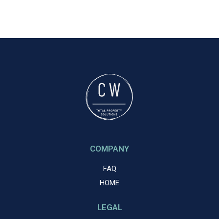
COMPANY
FAQ
HOME
LEGAL