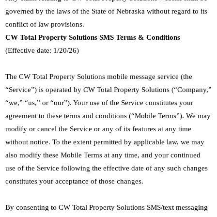
governed by the laws of the State of Nebraska without regard to its
conflict of law provisions.
CW Total Property Solutions SMS Terms & Conditions
(Effective date: 1/20/26)
The CW Total Property Solutions mobile message service (the
“Service”) is operated by CW Total Property Solutions (“Company,”
“we,” “us,” or “our”). Your use of the Service constitutes your
agreement to these terms and conditions (“Mobile Terms”). We may
modify or cancel the Service or any of its features at any time
without notice. To the extent permitted by applicable law, we may
also modify these Mobile Terms at any time, and your continued
use of the Service following the effective date of any such changes
constitutes your acceptance of those changes.
By consenting to CW Total Property Solutions SMS/text messaging