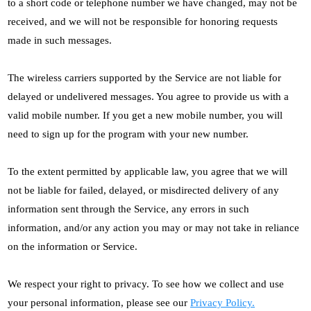
to a short code or telephone number we have changed, may not be
received, and we will not be responsible for honoring requests
made in such messages.
The wireless carriers supported by the Service are not liable for
delayed or undelivered messages. You agree to provide us with a
valid mobile number. If you get a new mobile number, you will
need to sign up for the program with your new number.
To the extent permitted by applicable law, you agree that we will
not be liable for failed, delayed, or misdirected delivery of any
information sent through the Service, any errors in such
information, and/or any action you may or may not take in reliance
on the information or Service.
We respect your right to privacy. To see how we collect and use
your personal information, please see our
Privacy Policy.