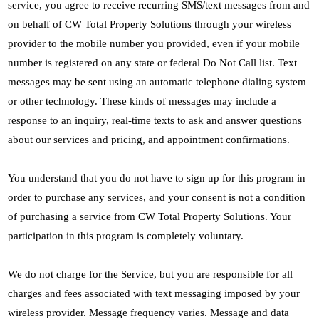
service, you agree to receive recurring SMS/text messages from and
on behalf of CW Total Property Solutions through your wireless
provider to the mobile number you provided, even if your mobile
number is registered on any state or federal Do Not Call list. Text
messages may be sent using an automatic telephone dialing system
or other technology. These kinds of messages may include a
response to an inquiry, real-time texts to ask and answer questions
about our services and pricing, and appointment confirmations.
You understand that you do not have to sign up for this program in
order to purchase any services, and your consent is not a condition
of purchasing a service from CW Total Property Solutions. Your
participation in this program is completely voluntary.
We do not charge for the Service, but you are responsible for all
charges and fees associated with text messaging imposed by your
wireless provider. Message frequency varies. Message and data