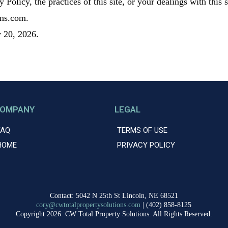
 Policy, the practices of this site, or your dealings with this
ons.com.
 20, 2026.
OMPANY
LEGAL
FAQ
TERMS OF USE
HOME
PRIVACY POLICY
Contact: 5042 N 25th St Lincoln, NE 68521
cory@cwtotalpropertysolutions.com
| (402) 858-8125
Copyright 2026. CW Total Property Solutions. All Rights Reserved.