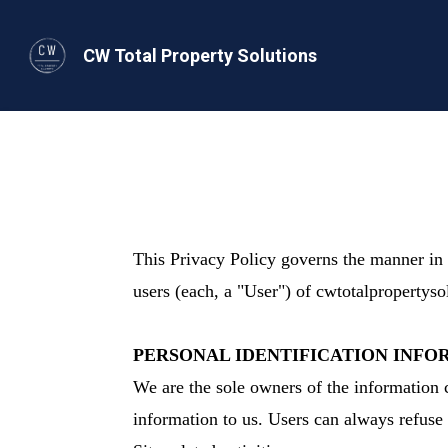
CW Total Property Solutions
This Privacy Policy governs the manner in 
users (each, a "User") of cwtotalpropertyso
PERSONAL IDENTIFICATION INFO
We are the sole owners of the information c
information to us. Users can always refuse 