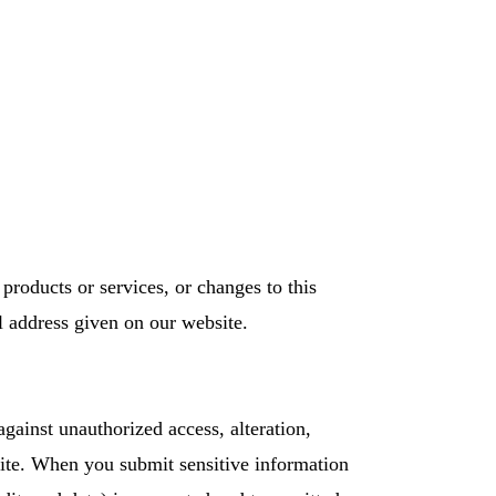
products or services, or changes to this
l address given on our website.
against unauthorized access, alteration,
 Site. When you submit sensitive information