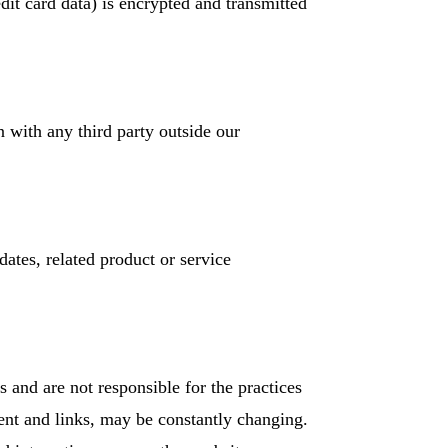
edit card data) is encrypted and transmitted
n with any third party outside our
dates, related product or service
s and are not responsible for the practices
tent and links, may be constantly changing.