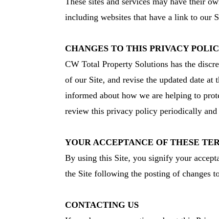
These sites and services may have their ow
including websites that have a link to our S
CHANGES TO THIS PRIVACY POLI
CW Total Property Solutions has the discre
of our Site, and revise the updated date at
informed about how we are helping to protec
review this privacy policy periodically an
YOUR ACCEPTANCE OF THESE TE
By using this Site, you signify your accepta
the Site following the posting of changes 
CONTACTING US