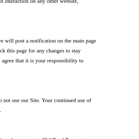
d interaction on any other website,
e will post a notification on the main page
ck this page for any changes to stay
ree that it is your responsibility to
do not use our Site. Your continued use of
s.