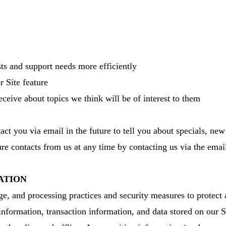
ts and support needs more efficiently
r Site feature
ceive about topics we think will be of interest to them
t you via email in the future to tell you about specials, new 
re contacts from us at any time by contacting us via the emai
ATION
ge, and processing practices and security measures to protect 
 information, transaction information, and data stored on our