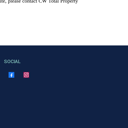
 site, please contact CW Total Property
SOCIAL