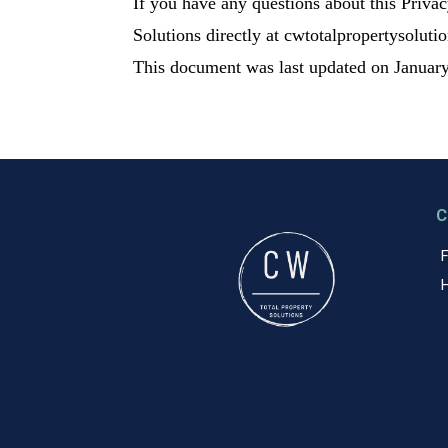
If you have any questions about this Privacy
Solutions directly at cwtotalpropertysoluti
This document was last updated on January
C