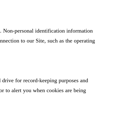
. Non-personal identification information
nection to our Site, such as the operating
 drive for record-keeping purposes and
or to alert you when cookies are being
: