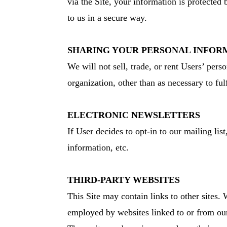
via the Site, your information is protected 
to us in a secure way.
SHARING YOUR PERSONAL INFOR
We will not sell, trade, or rent Users’ per
organization, other than as necessary to fulf
ELECTRONIC NEWSLETTERS
If User decides to opt-in to our mailing li
information, etc.
THIRD-PARTY WEBSITES
This Site may contain links to other sites. 
employed by websites linked to or from our 