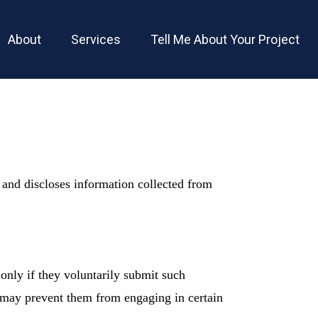
About
Services
Tell Me About Your Project
 and discloses information collected from
only if they voluntarily submit such
it may prevent them from engaging in certain