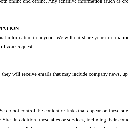
both online and offline. Any sensitive information (such as cr
MATION
sonal information to anyone. We will not share your informatio
ill your request.
st, they will receive emails that may include company news, up
We do not control the content or links that appear on these site
Site. In addition, these sites or services, including their con