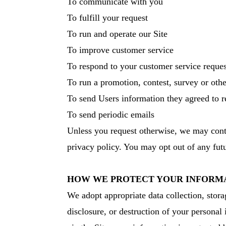
To communicate with you
To fulfill your request
To run and operate our Site
To improve customer service
To respond to your customer service reques
To run a promotion, contest, survey or othe
To send Users information they agreed to re
To send periodic emails
Unless you request otherwise, we may contac
privacy policy. You may opt out of any futu
HOW WE PROTECT YOUR INFORM
We adopt appropriate data collection, stora
disclosure, or destruction of your personal