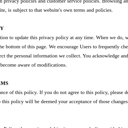
n privacy policies and customer service policies. Browsing an
ite, is subject to that website's own terms and policies.
CY
tion to update this privacy policy at any time. When we do, w
 the bottom of this page. We encourage Users to frequently che
t the personal information we collect. You acknowledge and ag
d become aware of modifications.
RMS
nce of this policy. If you do not agree to this policy, please 
to this policy will be deemed your acceptance of those change