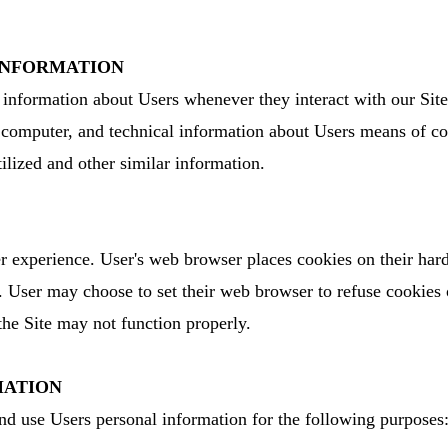
 INFORMATION
 information about Users whenever they interact with our Site
computer, and technical information about Users means of con
tilized and other similar information.
 experience. User's web browser places cookies on their hard
 User may choose to set their web browser to refuse cookies 
 the Site may not function properly.
MATION
d use Users personal information for the following purposes