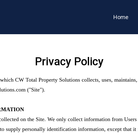
Home
Privacy Policy
which CW Total Property Solutions collects, uses, maintains,
lutions.com ("Site").
RMATION
ollected on the Site. We only collect information from Users 
to supply personally identification information, except that 