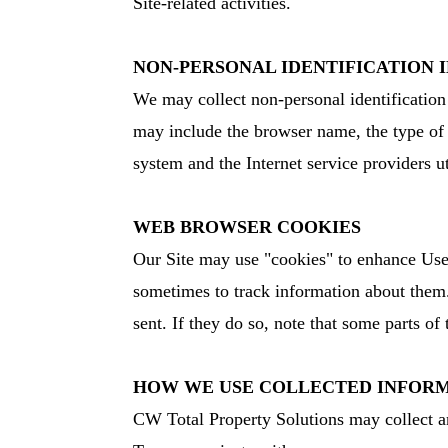
Site-related activities.
NON-PERSONAL IDENTIFICATION
We may collect non-personal identification
may include the browser name, the type of 
system and the Internet service providers u
WEB BROWSER COOKIES
Our Site may use "cookies" to enhance User
sometimes to track information about them.
sent. If they do so, note that some parts of
HOW WE USE COLLECTED INFOR
CW Total Property Solutions may collect an