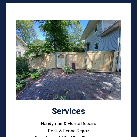
Services
Handyman & Home Repairs
Deck & Fence Repair