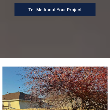
Tell Me About Your Project