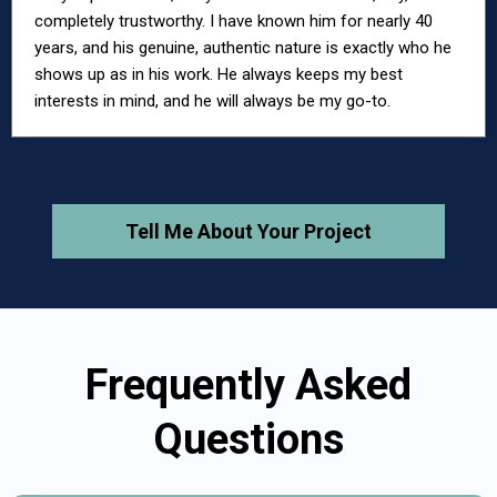
completely trustworthy. I have known him for nearly 40
years, and his genuine, authentic nature is exactly who he
shows up as in his work. He always keeps my best
interests in mind, and he will always be my go-to.
Tell Me About Your Project
Frequently Asked
Questions