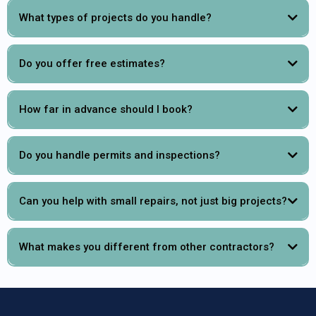
What types of projects do you handle?
Do you offer free estimates?
How far in advance should I book?
Do you handle permits and inspections?
Can you help with small repairs, not just big projects?
What makes you different from other contractors?