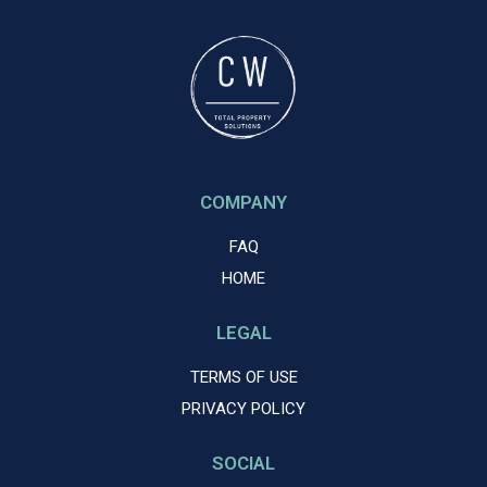
COMPANY
FAQ
HOME
LEGAL
TERMS OF USE
PRIVACY POLICY
SOCIAL