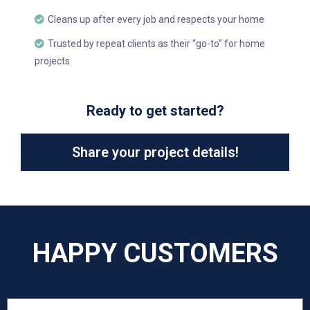
Cleans up after every job and respects your home
Trusted by repeat clients as their “go-to” for home
projects
Ready to get started?
Share your project details!
HAPPY CUSTOMERS