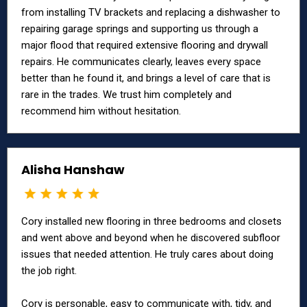
from installing TV brackets and replacing a dishwasher to
repairing garage springs and supporting us through a
major flood that required extensive flooring and drywall
repairs. He communicates clearly, leaves every space
better than he found it, and brings a level of care that is
rare in the trades. We trust him completely and
recommend him without hesitation.
Alisha Hanshaw
Cory installed new flooring in three bedrooms and closets
and went above and beyond when he discovered subfloor
issues that needed attention. He truly cares about doing
the job right.
Cory is personable, easy to communicate with, tidy, and