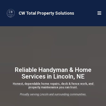
CW Total Property Solutions
Reliable Handyman & Home
Services in Lincoln, NE
Honest, dependable home repairs, deck & fence work, and
property maintenance you can trust.
Proudly serving Lincoln and surrounding communities.