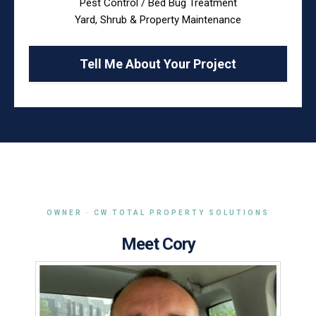
Pest Control / Bed Bug Treatment
Yard, Shrub & Property Maintenance
Tell Me About Your Project
OWNER · CW TOTAL PROPERTY SOLUTIONS
Meet Cory