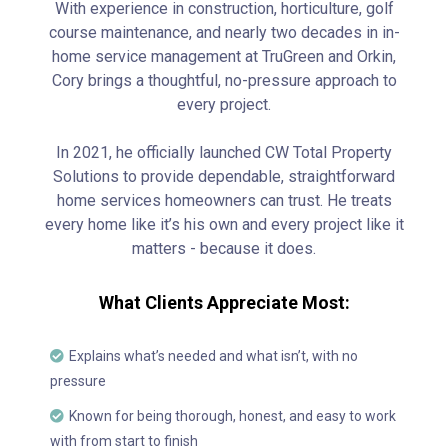
With experience in construction, horticulture, golf
course maintenance, and nearly two decades in in-
home service management at TruGreen and Orkin,
Cory brings a thoughtful, no-pressure approach to
every project.
In 2021, he officially launched CW Total Property
Solutions to provide dependable, straightforward
home services homeowners can trust. He treats
every home like it’s his own and every project like it
matters - because it does.
What Clients Appreciate Most:
Explains what’s needed and what isn’t, with no
pressure
Known for being thorough, honest, and easy to work
with from start to finish