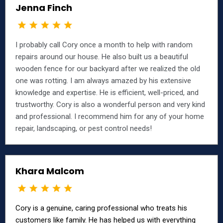
Jenna Finch
I probably call Cory once a month to help with random
repairs around our house. He also built us a beautiful
wooden fence for our backyard after we realized the old
one was rotting. I am always amazed by his extensive
knowledge and expertise. He is efficient, well-priced, and
trustworthy. Cory is also a wonderful person and very kind
and professional. I recommend him for any of your home
repair, landscaping, or pest control needs!
Khara Malcom
Cory is a genuine, caring professional who treats his
customers like family. He has helped us with everything