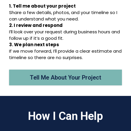
1. Tell me about your project
Share a few details, photos, and your timeline so I
can understand what you need.
2. I review and respond
I’ll look over your request during business hours and
follow up if it’s a good fit.
3. We plan next steps
If we move forward, I’ll provide a clear estimate and
timeline so there are no surprises.
Tell Me About Your Project
How I Can Help