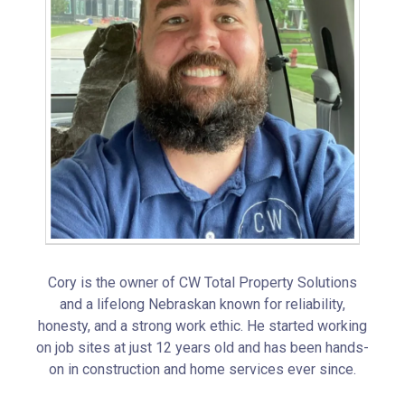
Cory is the owner of CW Total Property Solutions
and a lifelong Nebraskan known for reliability,
honesty, and a strong work ethic. He started working
on job sites at just 12 years old and has been hands-
on in construction and home services ever since.