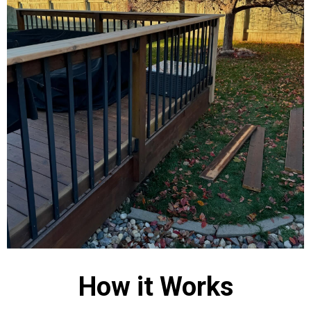
How it Works